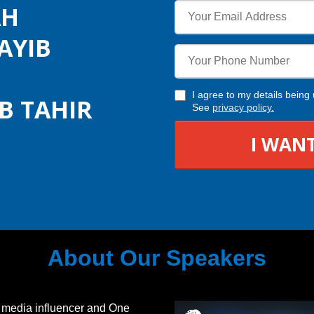
AH
AYIB
I agree to my details bei
B TAHIR
See
privacy policy
.
I WANT
About Our Speakers
 media influencer and One