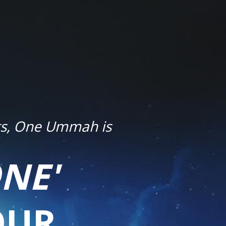
ets, One Ummah is
NE'
OUR