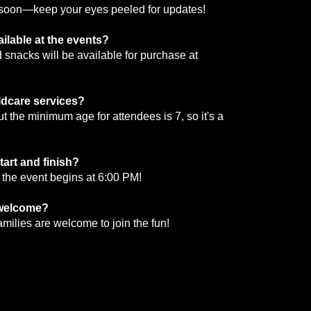
d soon—keep your eyes peeled for updates!
ailable at the events?
snacks will be available for purchase at
ildcare services?
But the minimum age for attendees is 7, so it's a
tart and finish?
 the event begins at 6:00 PM!
 welcome?
families are welcome to join the fun!