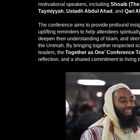
motivational speakers, including
Shoaib (Th
Taymiyyah
,
Ustadh Abdul Ahad
, and
Qari A
The conference aims to provide profound insig
uplifting reminders to help attendees spiritua
deepen their understanding of Islam, and stre
the Ummah. By bringing together respected s
leaders, the
Together as One’ Conference T
reflection, and a shared commitment to living