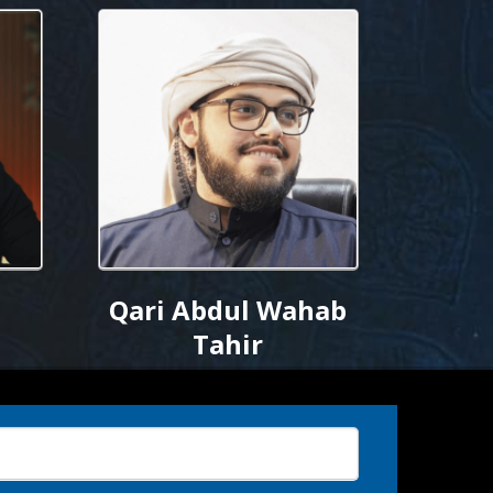
Qari Abdul Wahab
Tahir