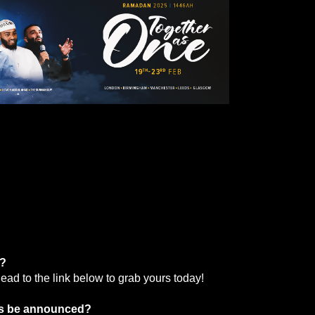
s?
ead to the link below to grab yours today!
ils be announced?