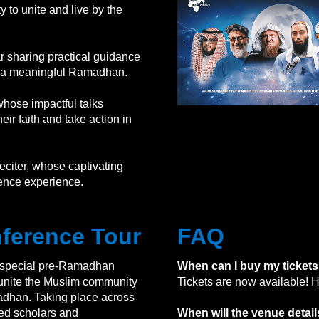
to unite and live by the
r sharing practical guidance
or a meaningful Ramadhan.
hose impactful talks
eir faith and take action in
eciter, whose captivating
erence experience.
ference Tour
FAQ
 special pre-Ramadhan
When can I buy my ticket
 unite the Muslim community
Tickets are now available! H
adhan. Taking place across
wned scholars and
When will the venue deta