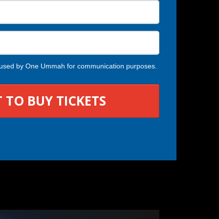
ng used by One Ummah for communication purposes.
 TO BUY TICKETS