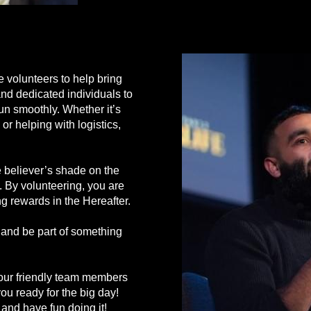
volunteers to help bring
 and dedicated individuals to
run smoothly. Whether it’s
 or helping with logistics,
believer’s shade on the
). By volunteering, you are
ng rewards in the Hereafter.
r and be part of something
 our friendly team members
 you ready for the big day!
 and have fun doing it!