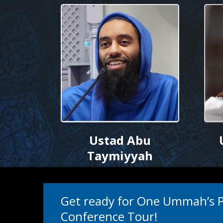
Ustad Abu
Taymiyyah
Get ready for One Ummah’s
Conference Tour!