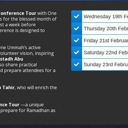
Conference Tour
with One
Wednesday 19th F
 for the blessed month of
ust a week before
Thursday 20th Feb
rence is designed to
Friday 21st Februa
ne Ummah’s active
Saturday 22nd Feb
olunteer vision, inspiring
stadh Abu
lso share practical
​​Sunday 23rd Febru
nd prepare attendees for a
 Tahir
, who will enrich the
ence Tour
—a unique
lly prepare for Ramadhan as