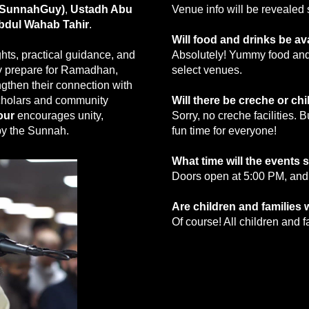
eSunnahGuy)
,
Ustadh Abu
Venue info will be reveale
bdul Wahab Tahir
.
Will food and drinks be av
hts, practical guidance, and
Absolutely! Yummy food and 
lly prepare for Ramadhan,
select venues.
ngthen their connection with
cholars and community
Will there be creche or ch
our
encourages unity,
Sorry, no creche facilities. 
 by the Sunnah.
fun time for everyone!
What time will the events s
Doors open at 5:00 PM, and
Are children and families
Of course! All children and 