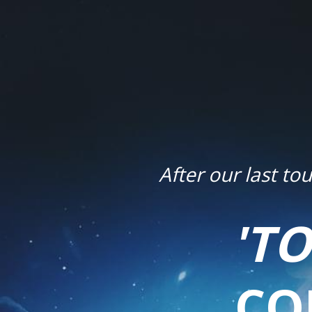
After our last t
'T
CO