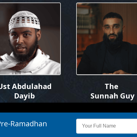
Ust Abdulahad
The
Dayib
Sunnah Guy
 Pre-Ramadhan