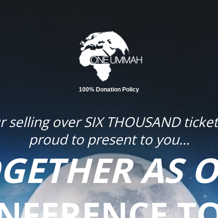
100% Donation Policy
our selling over SIX THOUSAND tick
proud to present to you…
OGETHER AS O
NFERENCE T