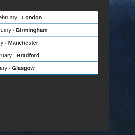
ebruary -
London
ruary -
Birmingham
ry -
Manchester
ruary -
Bradford
ary -
Glasgow