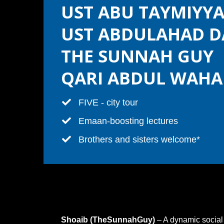
UST ABU TAYMIYY
UST ABDULAHAD D
THE SUNNAH GUY
QARI ABDUL WAHA
​FIVE - city tour
​Emaan-boosting lectures
​​Brothers and sisters welcome*
Shoaib (TheSunnahGuy)
– A dynamic social