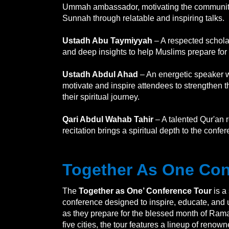
Ummah ambassador, motivating the community 
Sunnah through relatable and inspiring talks.
Ustadh Abu Taymiyyah
– A respected schola
and deep insights to help Muslims prepare f
Ustadh Abdul Ahad
– An energetic speaker w
motivate and inspire attendees to strengthen th
their spiritual journey.
Qari Abdul Wahab Tahir
– A talented Qur'an r
recitation brings a spiritual depth to the conf
Together As One Con
The
Together as One’ Conference Tour
is a
conference designed to inspire, educate, and
as they prepare for the blessed month of Ram
five cities, the tour features a lineup of reno