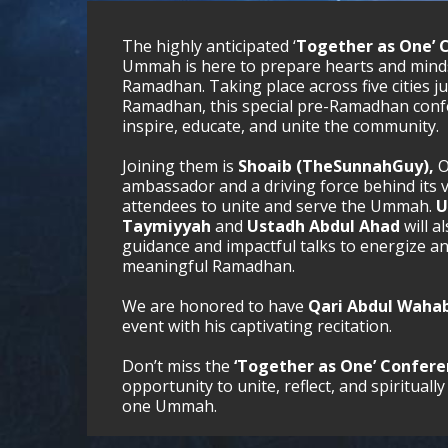
The highly anticipated ‘
Together as One’ 
Ummah is here to prepare hearts and minds
Ramadhan. Taking place across five cities j
Ramadhan, this special pre-Ramadhan confe
inspire, educate, and unite the community.
Joining them is
Shoaib (TheSunnahGuy),
O
ambassador and a driving force behind its v
attendees to unite and serve the Ummah.
U
Taymiyyah
and
Ustadh Abdul Ahad
will a
guidance and impactful talks to energize a
meaningful Ramadhan.
We are honored to have
Qari Abdul Wahab
event with his captivating recitation.
Don’t miss the
‘Together as One’ Confer
opportunity to unite, reflect, and spiritua
one Ummah.