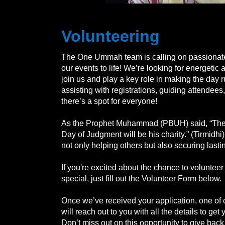
Volunteering
The One Ummah team is calling on passionate 
our events to life! We’re looking for energetic
join us and play a key role in making the day 
assisting with registrations, guiding attendees,
there’s a spot for everyone!
As the Prophet Muhammad (PBUH) said, “The 
Day of Judgment will be his charity.” (Tirmidhi
not only helping others but also securing lasti
If you're excited about the chance to voluntee
special, just fill out the Volunteer Form below.
Once we’ve received your application, one of
will reach out to you with all the details to get
Don’t miss out on this opportunity to give back